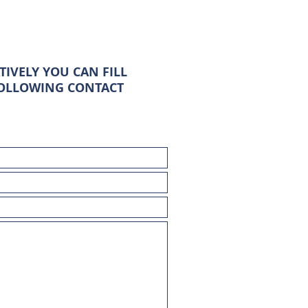
TIVELY YOU CAN FILL
FOLLOWING CONTACT