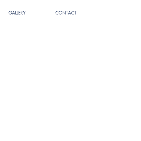
GALLERY
CONTACT
Call us! 504-681-3437
TED.