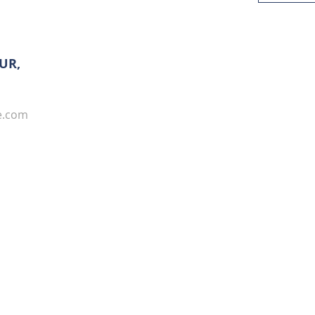
UR,
e.com