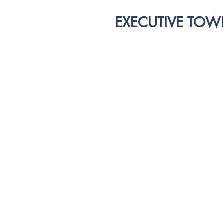
EXECUTIVE TOW
IMP