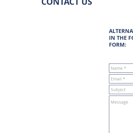
CONTACT US
ALTERNA
IN THE 
FORM: