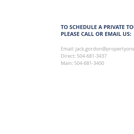
TO SCHEDULE A PRIVATE TO
PLEASE CALL OR EMAIL US:
Email:
jack.gordon@propertyon
Direct: 504-681-3437
Main: 504-681-3400