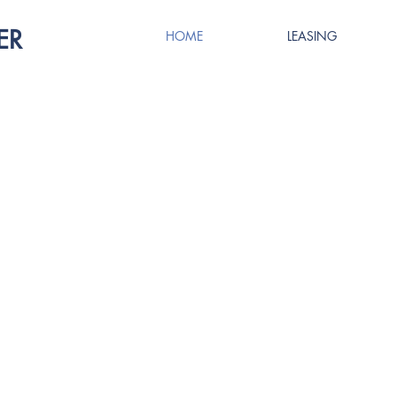
ER
HOME
LEASING
ROVED. ELEVA