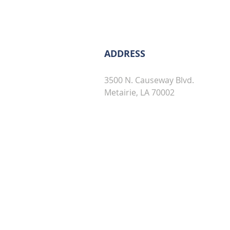
ADDRESS
3500 N. Causeway Blvd.
Metairie, LA 70002